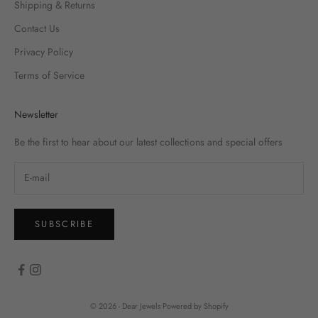
Shipping & Returns
Contact Us
Privacy Policy
Terms of Service
Newsletter
Be the first to hear about our latest collections and special offers
SUBSCRIBE
© 2026 - Dear Jewels
Powered by Shopify