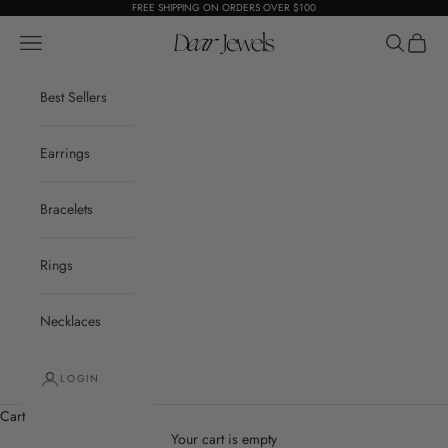
Skip to content
FREE SHIPPING ON ORDERS OVER $100
Open navigation menu
Dear Jewels
Open sear
Open c
Best Sellers
Earrings
Bracelets
Rings
Necklaces
LOGIN
Cart
Your cart is empty