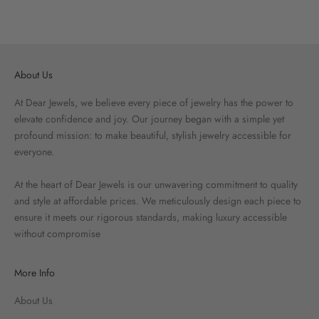
About Us
At Dear Jewels, we believe every piece of jewelry has the power to
elevate confidence and joy. Our journey began with a simple yet
profound mission: to make beautiful, stylish jewelry accessible for
everyone.
At the heart of Dear Jewels is our unwavering commitment to quality
and style at affordable prices. We meticulously design each piece to
ensure it meets our rigorous standards, making luxury accessible
without compromise
More Info
About Us