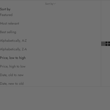
Sort by
Sort by
Featured
Most relevant
Best selling
Alphabetically, A-Z
Alphabetically, Z-A
Price, low to high
Price, high to low
Date, old to new
Date, new to old