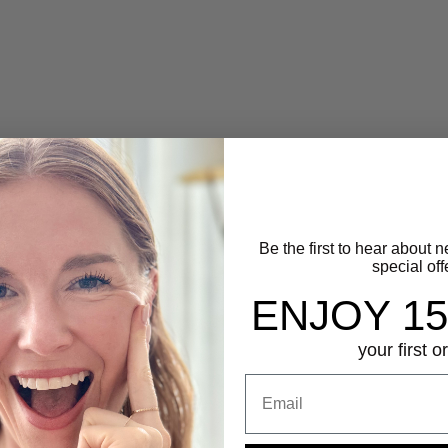
Delano Pearl Ring
Dome Ring
Sale price
Sale price
$55.00
$50.00
(5.0)
Silver
Gold
Be the first to hear about 
special off
ENJOY 1
your first o