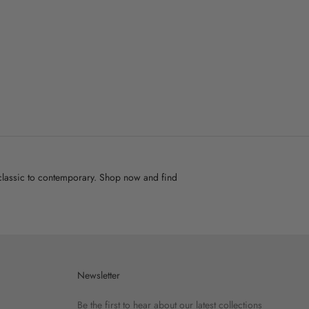
m classic to contemporary. Shop now and find
Newsletter
Be the first to hear about our latest collections