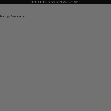
FREE SHIPPING ON ORDERS OVER $100
ts
Rings
Necklaces