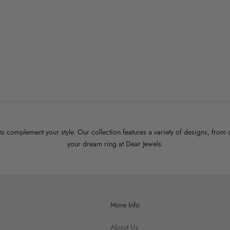
ome Wrap Open Ring
Sale price
$45.00
White Gold
Gold
 to complement your style. Our collection features a variety of designs, fro
your dream ring at Dear Jewels.
More Info
About Us