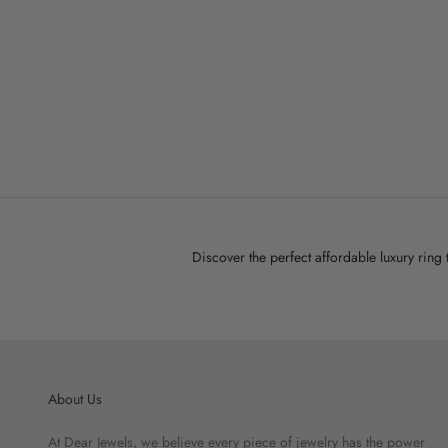
D
Stardust Ring
Sale price
$45.00
Discover the perfect affordable luxury ring
About Us
At Dear Jewels, we believe every piece of jewelry has the power