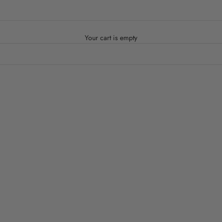
Your cart is empty