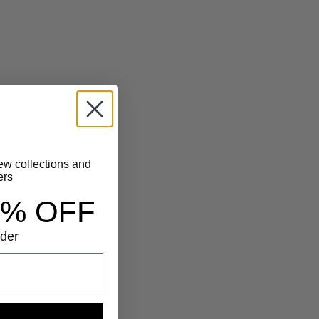
new collections and
ers
5% OFF
rder