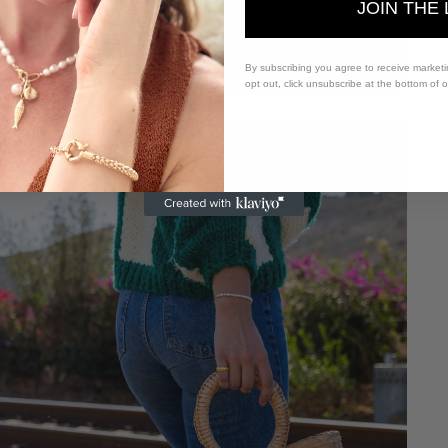
JOIN THE 
By subscribing you agree to receive market
opt out, click unsubscribe at the bottom of 