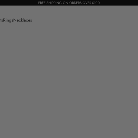
FREE SHIPPING ON ORDERS OVER $100
ts
Rings
Necklaces