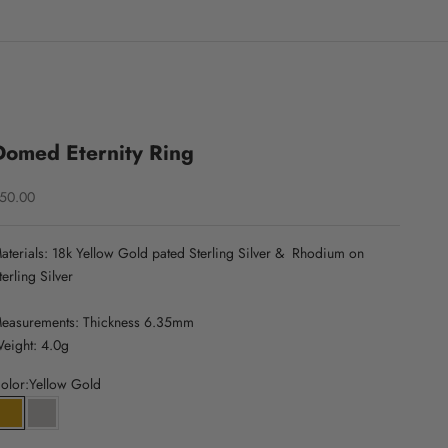
Domed Eternity Ring
ale price
50.00
aterials: 18k Yellow Gold pated Sterling Silver &
Rhodium on
terling Silver
easurements: Thickness 6.35mm
eight: 4.0g
olor:
Yellow Gold
Yellow Gold
White