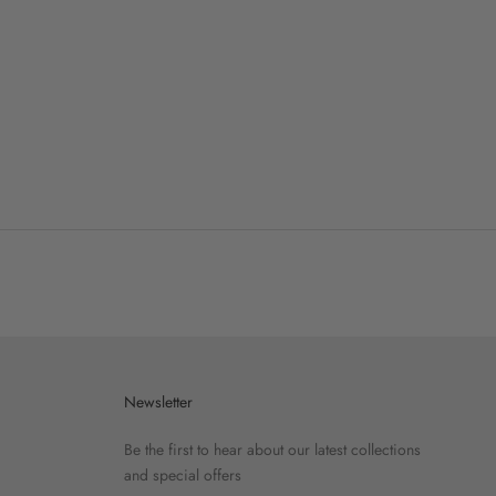
Newsletter
Be the first to hear about our latest collections
and special offers