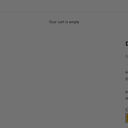
Your cart is empty
S
$
M
S
M
W
C