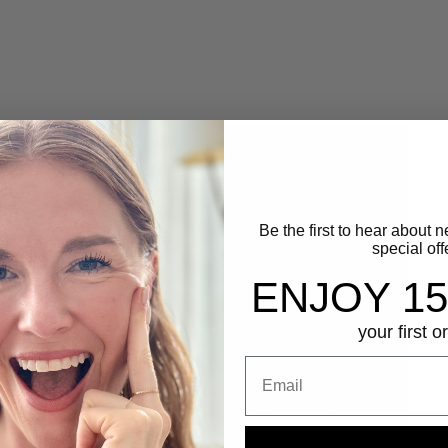
Be the first to hear about 
special off
ENJOY 1
your first o