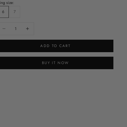
ing size:
6
7
ecrease quantity
Decrease quantity
ADD TO CART
BUY IT NOW