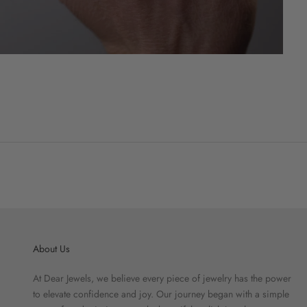
About Us
At Dear Jewels, we believe every piece of jewelry has the power
to elevate confidence and joy. Our journey began with a simple