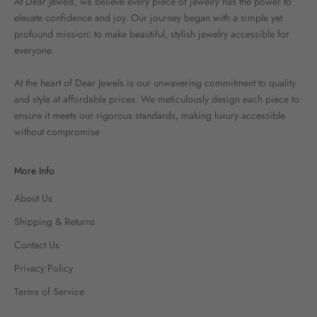
At Dear Jewels, we believe every piece of jewelry has the power to
elevate confidence and joy. Our journey began with a simple yet
profound mission: to make beautiful, stylish jewelry accessible for
everyone.
At the heart of Dear Jewels is our unwavering commitment to quality
and style at affordable prices. We meticulously design each piece to
ensure it meets our rigorous standards, making luxury accessible
without compromise
More Info
About Us
Shipping & Returns
Contact Us
Privacy Policy
Terms of Service