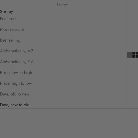
Sort by
Sort by
Featured
Most relevant
Best selling
Alphabetically, A-Z
Alphabetically, Z-A
Price, low to high
Price, high to low
Date, old to new
Date, new to old