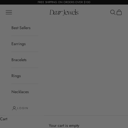
Skip to content
FREE SHIPPING ON ORDERS OVER $100
Open navigation menu
Dear Jewels
Open sear
Open c
Best Sellers
Earrings
Bracelets
Rings
Necklaces
LOGIN
Cart
Your cart is empty