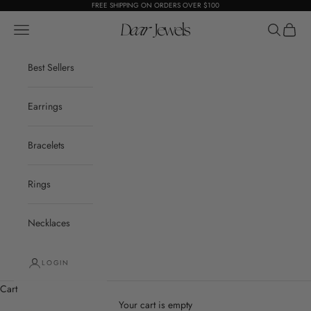
Skip to content
FREE SHIPPING ON ORDERS OVER $100
Open navigation menu
Dear Jewels
Open sear
Open c
Best Sellers
Earrings
Bracelets
Rings
Necklaces
LOGIN
Cart
Your cart is empty