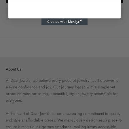
About Us
At Dear Jewels, we believe every piece of jewelry has the power to
elevate confidence and joy. Our journey began with a simple yet
profound mission: to make beautiful, stylish jewelry accessible for
everyone.
At the heart of Dear Jewels is our unwavering commitment to quality
and style at affordable prices. We meticulously design each piece to
ensure it meets our rigorous standards, making luxury accessible