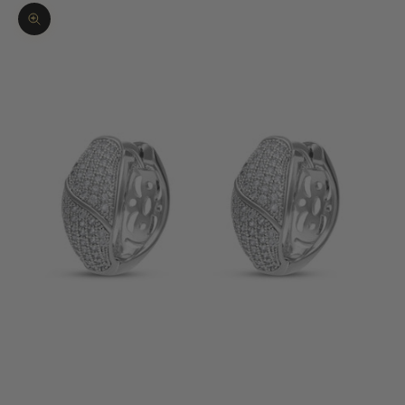
Zoom picture