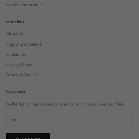
without compromise
More Info
About Us
Shipping & Returns
Contact Us
Privacy Policy
Terms of Service
Newsletter
Be the first to hear about our latest collections and special offers