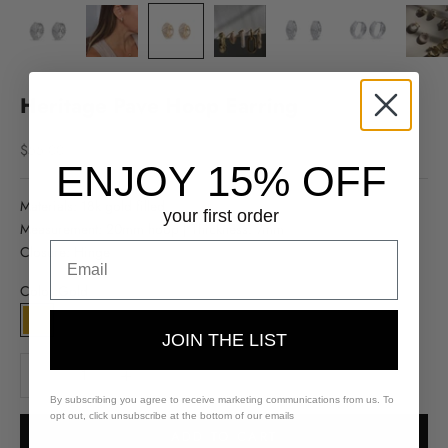
Heritage Pave Hoop Earring
Sale price
$55.00
ENJOY 15% OFF
Materials: 18k gold filled
your first order
Measurement: 20mm hoop | Thickness: 7mm
Closure: Hinge
Color:
Gold
Gold
Silver
JOIN THE LIST
Decrease quantity
Decrease quantity
By subscribing you agree to receive marketing communications from us. To
opt out, click unsubscribe at the bottom of our emails
ADD TO CART