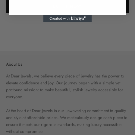
BUY IT NOW
About Us
At Dear Jewels, we believe every piece of jewelry has the power to
elevate confidence and joy. Our journey began with a simple yet
profound mission: to make beautiful, stylish jewelry accessible for
everyone.
At the heart of Dear Jewels is our unwavering commitment to quality
and style at affordable prices. We meticulously design each piece to
ensure it meets our rigorous standards, making luxury accessible
without compromise