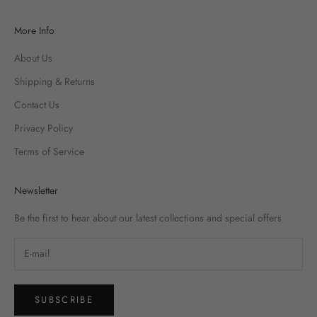
More Info
About Us
Shipping & Returns
Contact Us
Privacy Policy
Terms of Service
Newsletter
Be the first to hear about our latest collections and special offers
SUBSCRIBE