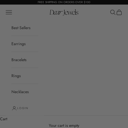
Skip to content
FREE SHIPPING ON ORDERS OVER $100
Open navigation menu
Dear Jewels
Open sear
Open c
Best Sellers
Earrings
Bracelets
Rings
Necklaces
LOGIN
Cart
Your cart is empty