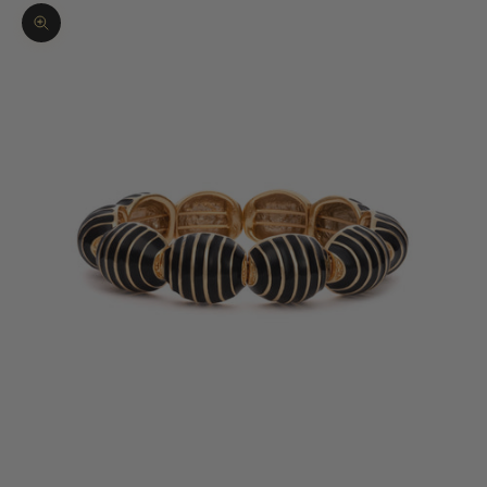
Zoom picture