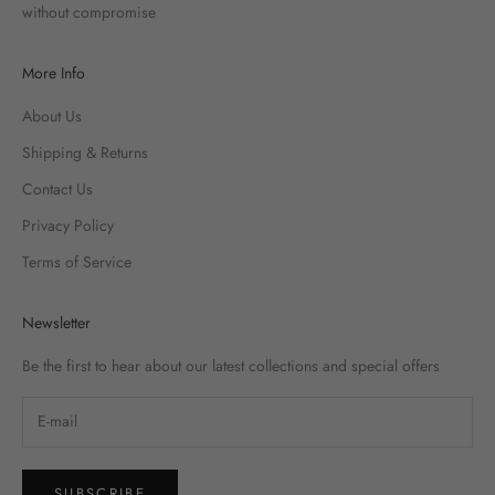
without compromise
More Info
About Us
Shipping & Returns
Contact Us
Privacy Policy
Terms of Service
Newsletter
Be the first to hear about our latest collections and special offers
SUBSCRIBE