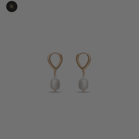
Zoom picture