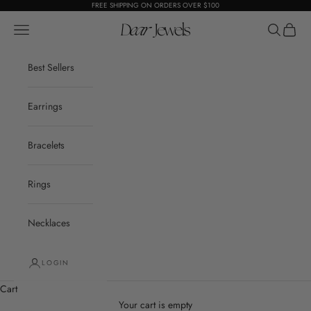
Skip to content
FREE SHIPPING ON ORDERS OVER $100
Open navigation menu
Dear Jewels
Open sear
Open c
Best Sellers
Earrings
Bracelets
Rings
Necklaces
LOGIN
Cart
Your cart is empty