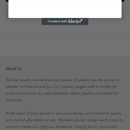
About Us
At Dear Jewels, we believe every piece of jewelry has the power to
elevate confidence and joy. Our journey began with a simple yet
profound mission: to make beautiful, stylish jewelry accessible for
everyone.
At the heart of Dear Jewels is our unwavering commitment to quality
and style at affordable prices. We meticulously design each piece to
ensure it meets our rigorous standards, making luxury accessible