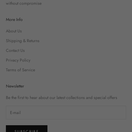
without compromise
More Info
About Us
Shipping & Returns
Contact Us
Privacy Policy
Terms of Service
Newsletter
Be the first to hear about our latest collections and special offers
SUBSCRIBE